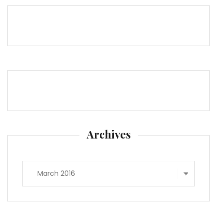
Archives
Archives