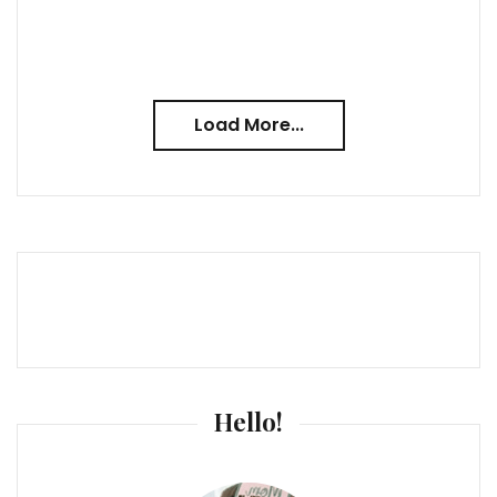
Load More...
Hello!