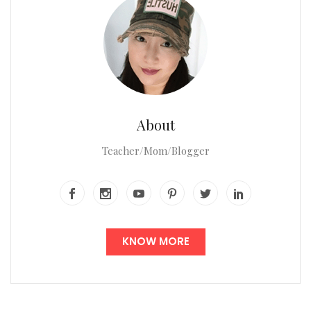
About
Teacher/Mom/Blogger
KNOW MORE