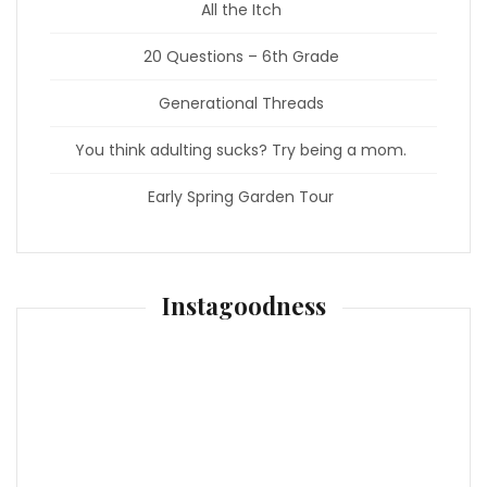
All the Itch
20 Questions – 6th Grade
Generational Threads
You think adulting sucks? Try being a mom.
Early Spring Garden Tour
Instagoodness