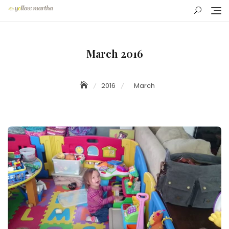
Skip
to
content
March 2016
2016
March