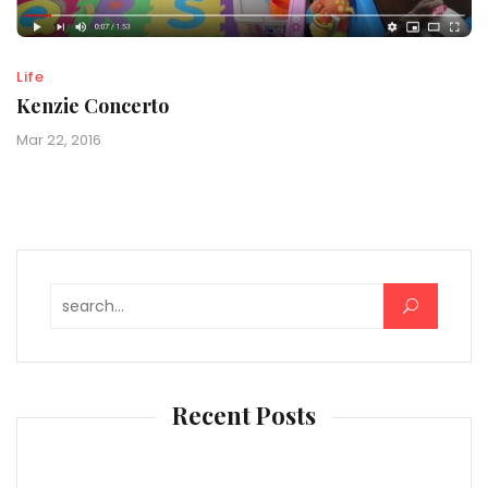
Life
Kenzie Concerto
Mar 22, 2016
Search for:
Recent Posts