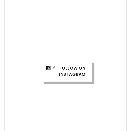
FOLLOW ON
INSTAGRAM