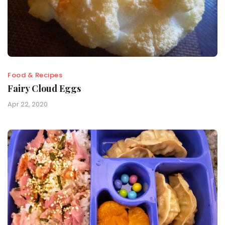
Food & Recipes
Fairy Cloud Eggs
Apr 22, 2020