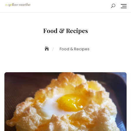
Skip
to
content
Food & Recipes
Food & Recipes