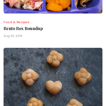
Food & Recipes
Bento Box Roundup
Aug 30, 2019