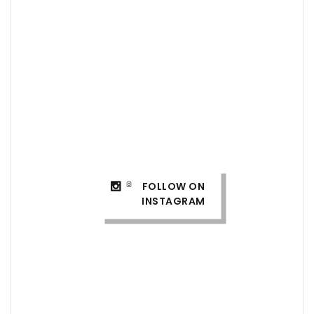
FOLLOW ON
INSTAGRAM