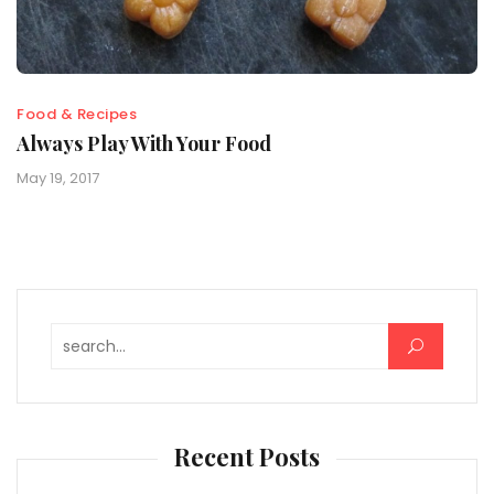
Food & Recipes
Always Play With Your Food
May 19, 2017
Search for:
Recent Posts