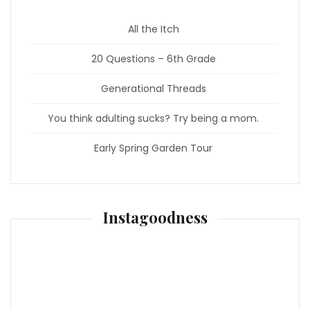
All the Itch
20 Questions – 6th Grade
Generational Threads
You think adulting sucks? Try being a mom.
Early Spring Garden Tour
Instagoodness