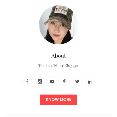
About
Teacher/Mom/Blogger
KNOW MORE