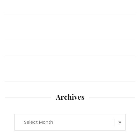
Archives
Archives