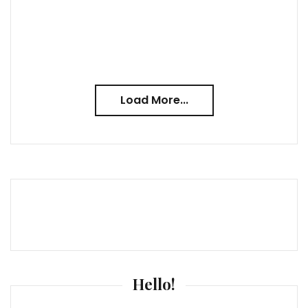
Load More...
Hello!