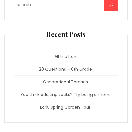
Search for:
Recent Posts
All the Itch
20 Questions – 6th Grade
Generational Threads
You think adulting sucks? Try being a mom.
Early Spring Garden Tour