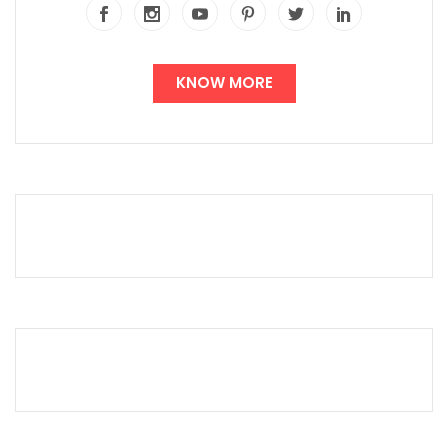
KNOW MORE