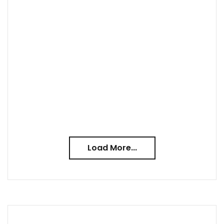
Load More...