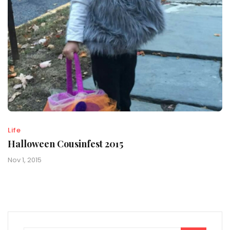
Life
Halloween Cousinfest 2015
Nov 1, 2015