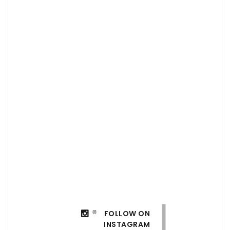
FOLLOW ON
INSTAGRAM