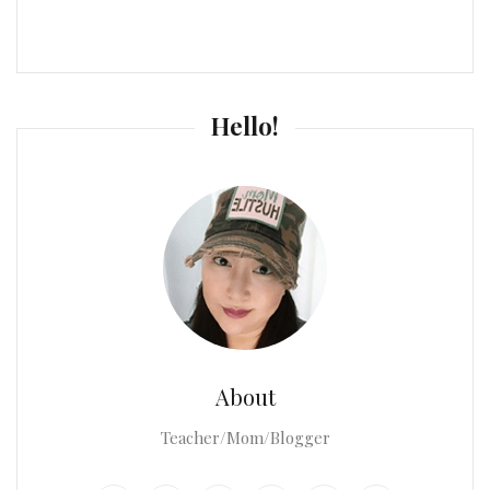
Hello!
About
Teacher/Mom/Blogger