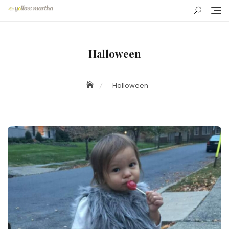
Skip
to
content
Halloween
Halloween