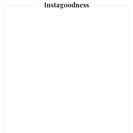
Instagoodness