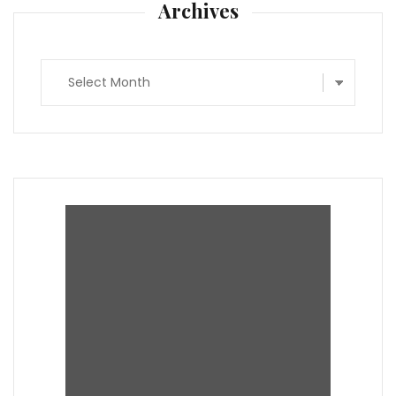
Archives
Archives