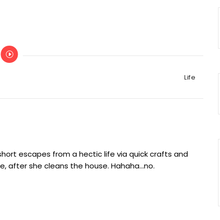
Categories
Life
ort escapes from a hectic life via quick crafts and
e, after she cleans the house. Hahaha...no.