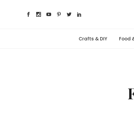
Skip
to
content
Crafts & DIY
Food 