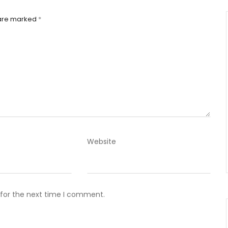
 are marked
*
Website
 for the next time I comment.