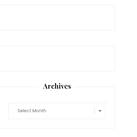
Archives
Archives