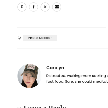
Photo Session
Tags
Carolyn
Distracted, working mom seeking sh
fast food. Sure, she could meditat
Leave a Reply