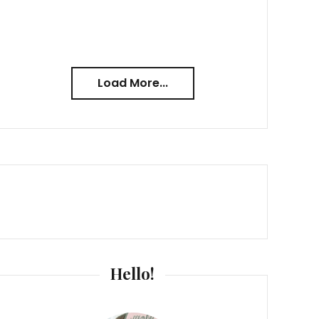
Load More...
Hello!