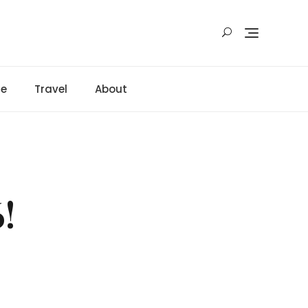
ge
Travel
About
!