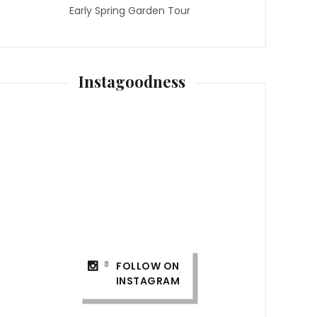
Early Spring Garden Tour
Instagoodness
FOLLOW ON
INSTAGRAM