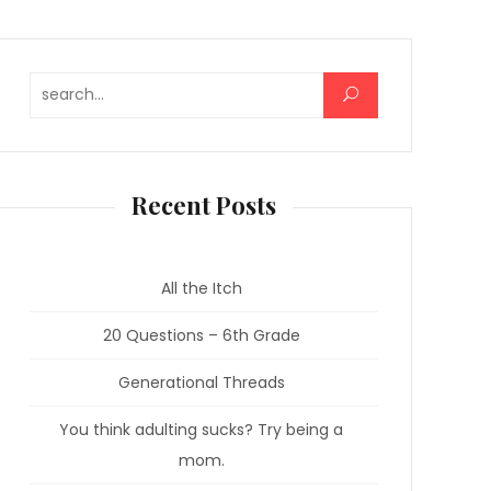
Search for:
Recent Posts
All the Itch
20 Questions – 6th Grade
Generational Threads
You think adulting sucks? Try being a
mom.