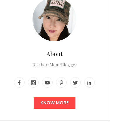
About
Teacher/Mom/Blogger
KNOW MORE