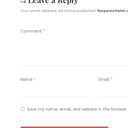
Your email address will not be published.
Required fields
Comment
*
Name
*
Email
*
Save my name, email, and website in this browser