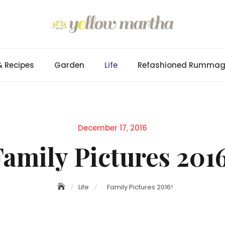
& Recipes
Garden
Life
Refashioned Rumma
Posted
December 17, 2016
on
Family Pictures 2016
Life
Family Pictures 2016!