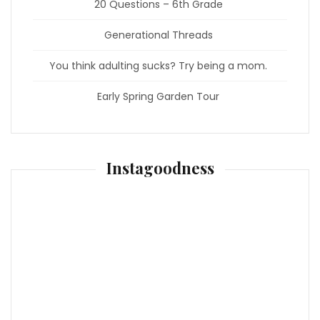
20 Questions – 6th Grade
Generational Threads
You think adulting sucks? Try being a mom.
Early Spring Garden Tour
Instagoodness