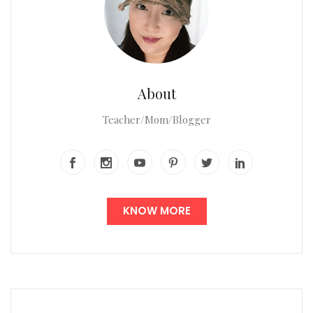
About
Teacher/Mom/Blogger
KNOW MORE