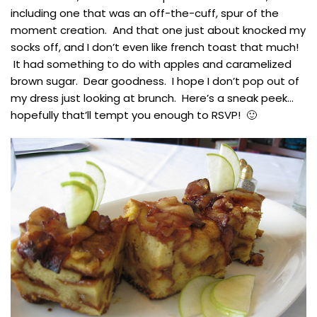
including one that was an off-the-cuff, spur of the
moment creation. And that one just about knocked my
socks off, and I don’t even like french toast that much!
It had something to do with apples and caramelized
brown sugar. Dear goodness. I hope I don’t pop out of
my dress just looking at brunch. Here’s a sneak peek…
hopefully that’ll tempt you enough to RSVP! 🙂