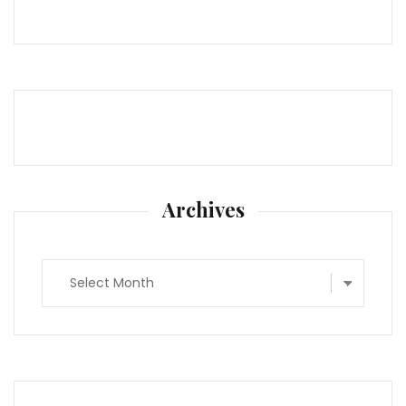
Archives
Archives