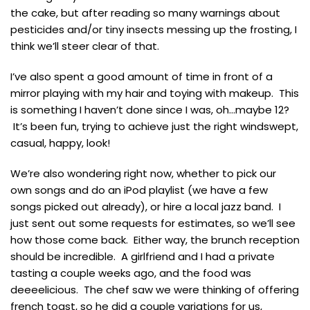
the cake, but after reading so many warnings about
pesticides and/or tiny insects messing up the frosting, I
think we’ll steer clear of that.
I’ve also spent a good amount of time in front of a
mirror playing with my hair and toying with makeup. This
is something I haven’t done since I was, oh…maybe 12?
It’s been fun, trying to achieve just the right windswept,
casual, happy, look!
We’re also wondering right now, whether to pick our
own songs and do an iPod playlist (we have a few
songs picked out already), or hire a local jazz band. I
just sent out some requests for estimates, so we’ll see
how those come back. Either way, the brunch reception
should be incredible. A girlfriend and I had a private
tasting a couple weeks ago, and the food was
deeeelicious. The chef saw we were thinking of offering
french toast, so he did a couple variations for us,