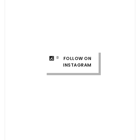
FOLLOW ON
INSTAGRAM