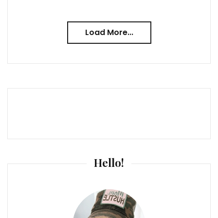
Load More...
Hello!