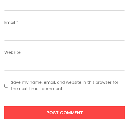
Email
*
Website
Save my name, email, and website in this browser for
the next time I comment.