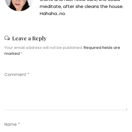
meditate, after she cleans the house.
Hahaha...no.
Leave a Reply
Your email address will not be published.
Required fields are
marked
*
Comment
*
Name
*