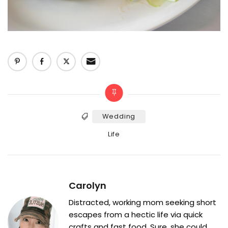
Wedding
Tags
Categories
Life
Carolyn
Distracted, working mom seeking short
escapes from a hectic life via quick
crafts and fast food. Sure, she could