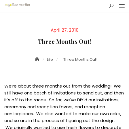
Skip
to
content
Posted
April 27, 2010
on
Three Months Out!
Life
Three Months Out!
We’re about three months out from the wedding! We
still have one batch of invitations to send out, and then
it’s off to the races. So far, we’ve DIY’d our invitations,
ceremony and reception favors, and reception
centerpieces. We also wanted to make our own cake,
and so are in the process of figuring out the design.
We originally wanted to use fresh flowers to decorate