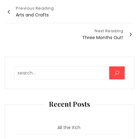
Post
Previous Reading
Arts and Crafts
navigation
Next Reading
Three Months Out!
Search for:
Recent Posts
All the Itch