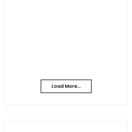
Load More...