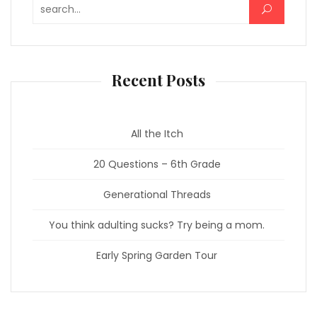
Search for:
Recent Posts
All the Itch
20 Questions – 6th Grade
Generational Threads
You think adulting sucks? Try being a mom.
Early Spring Garden Tour