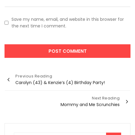
Save my name, email, and website in this browser for
the next time I comment.
Post
Previous Reading
Carolyn (43) & Kenzie’s (4) Birthday Party!
navigation
Next Reading
Mommy and Me Scrunchies