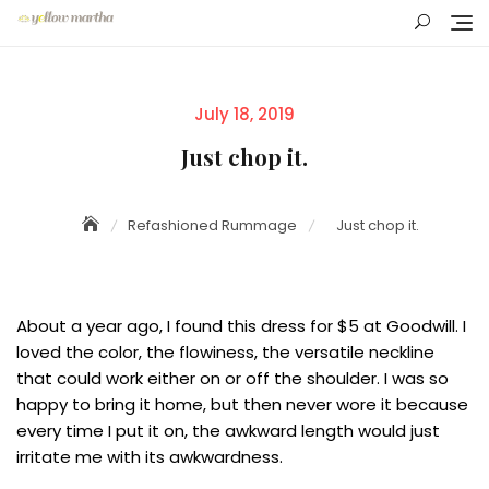
Skip
to
content
Posted
July 18, 2019
on
Just chop it.
Refashioned Rummage
Just chop it.
About a year ago, I found this dress for $5 at Goodwill. I
loved the color, the flowiness, the versatile neckline
that could work either on or off the shoulder. I was so
happy to bring it home, but then never wore it because
every time I put it on, the awkward length would just
irritate me with its awkwardness.