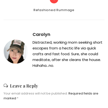
Categories
Refashioned Rummage
Carolyn
Distracted, working mom seeking short
escapes from a hectic life via quick
crafts and fast food. Sure, she could
meditate, after she cleans the house.
Hahaha...no.
Leave a Reply
Your email address will not be published.
Required fields are
marked
*