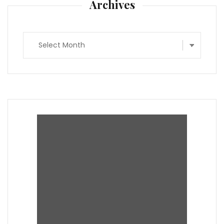
Archives
Archives