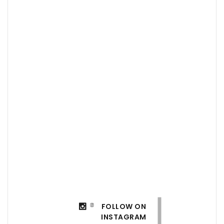
FOLLOW ON
INSTAGRAM