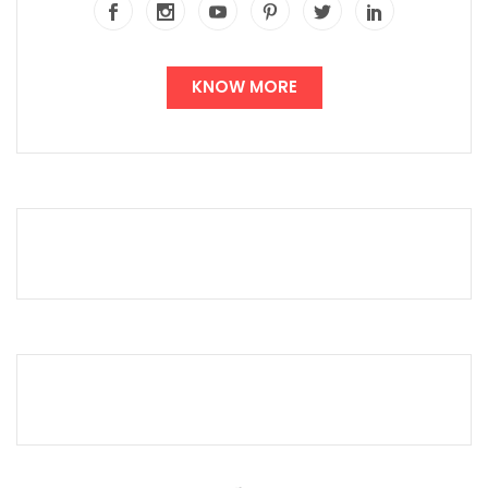
KNOW MORE