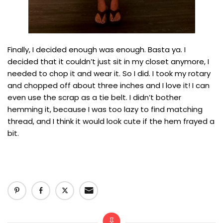
Finally, I decided enough was enough. Basta ya. I
decided that it couldn’t just sit in my closet anymore, I
needed to chop it and wear it. So I did. I took my rotary
and chopped off about three inches and I love it! I can
even use the scrap as a tie belt. I didn’t bother
hemming it, because I was too lazy to find matching
thread, and I think it would look cute if the hem frayed a
bit.