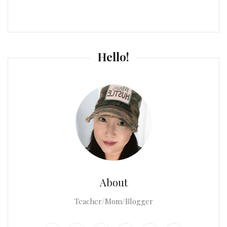
Hello!
About
Teacher/Mom/Blogger