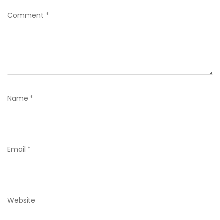
Comment
*
Name
*
Email
*
Website