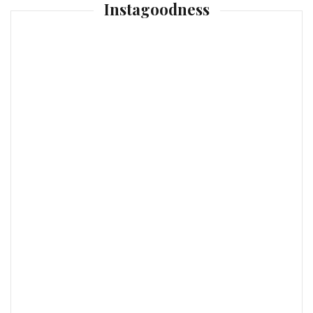
Instagoodness