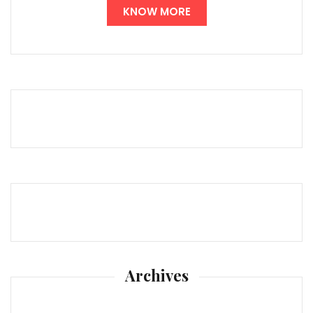
KNOW MORE
Archives
Archives