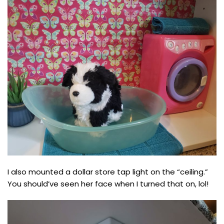
I also mounted a dollar store tap light on the “ceiling.”
You should’ve seen her face when I turned that on, lol!