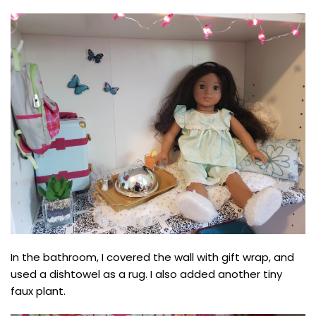
In the bathroom, I covered the wall with gift wrap, and
used a dishtowel as a rug. I also added another tiny
faux plant.