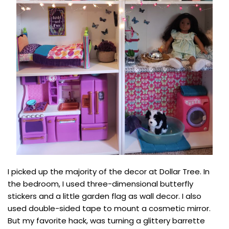
I picked up the majority of the decor at Dollar Tree. In
the bedroom, I used three-dimensional butterfly
stickers and a little garden flag as wall decor. I also
used double-sided tape to mount a cosmetic mirror.
But my favorite hack, was turning a glittery barrette