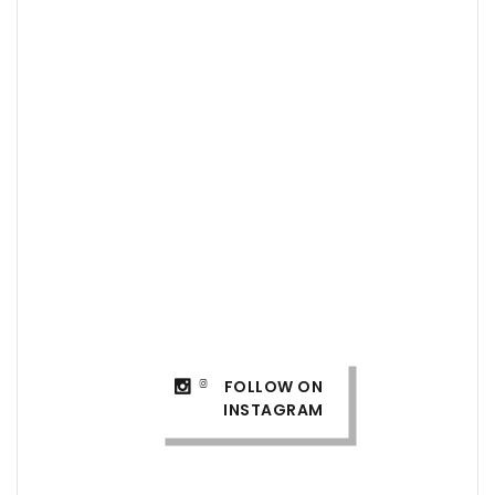
FOLLOW ON
INSTAGRAM