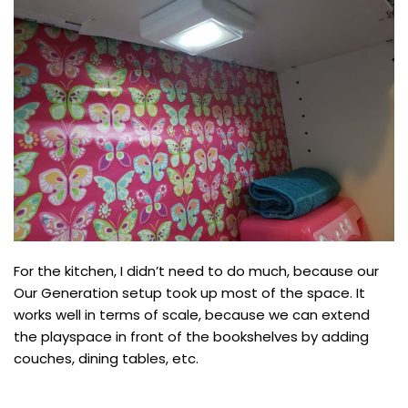
For the kitchen, I didn’t need to do much, because our
Our Generation setup took up most of the space. It
works well in terms of scale, because we can extend
the playspace in front of the bookshelves by adding
couches, dining tables, etc.