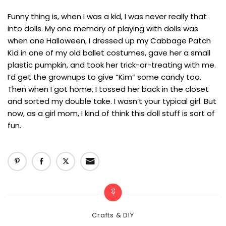
Funny thing is, when I was a kid, I was never really that
into dolls. My one memory of playing with dolls was
when one Halloween, I dressed up my Cabbage Patch
Kid in one of my old ballet costumes, gave her a small
plastic pumpkin, and took her trick-or-treating with me.
I’d get the grownups to give “Kim” some candy too.
Then when I got home, I tossed her back in the closet
and sorted my double take. I wasn’t your typical girl. But
now, as a girl mom, I kind of think this doll stuff is sort of
fun.
Categories
Crafts & DIY