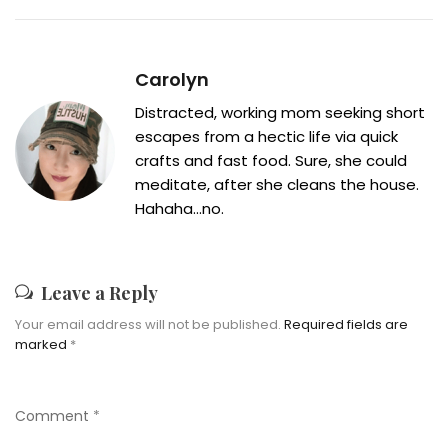
Carolyn
Distracted, working mom seeking short
escapes from a hectic life via quick
crafts and fast food. Sure, she could
meditate, after she cleans the house.
Hahaha...no.
Leave a Reply
Your email address will not be published.
Required fields are
marked
*
Comment
*