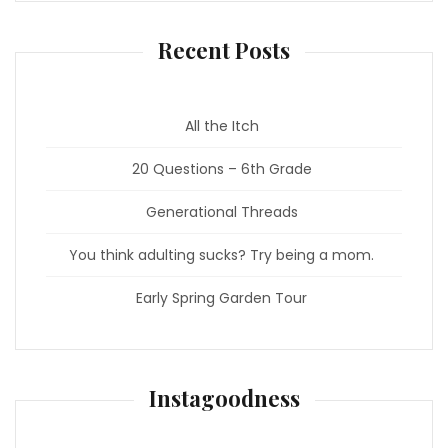
Recent Posts
All the Itch
20 Questions – 6th Grade
Generational Threads
You think adulting sucks? Try being a mom.
Early Spring Garden Tour
Instagoodness