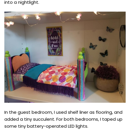
into a nightlight.
In the guest bedroom, I used shelf liner as flooring, and
added a tiny succulent. For both bedrooms, I taped up
some tiny battery-operated LED lights.