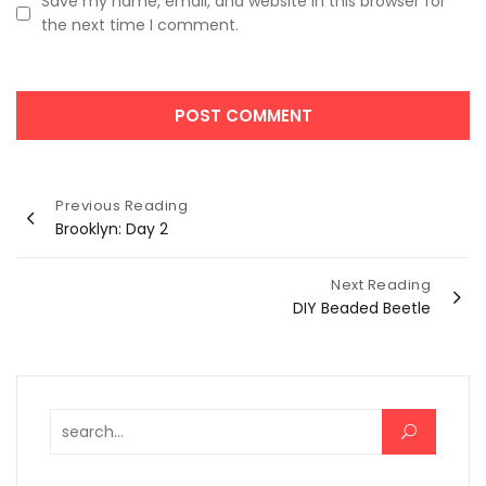
Save my name, email, and website in this browser for
the next time I comment.
Post
Previous Reading
Brooklyn: Day 2
navigation
Next Reading
DIY Beaded Beetle
Search for: