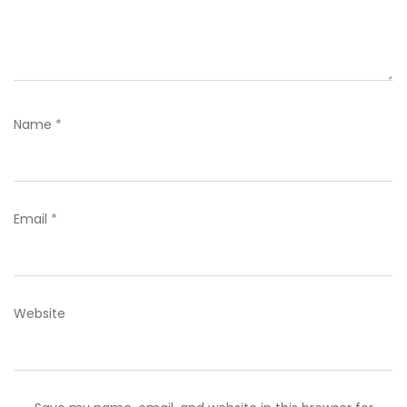
Name
*
Email
*
Website