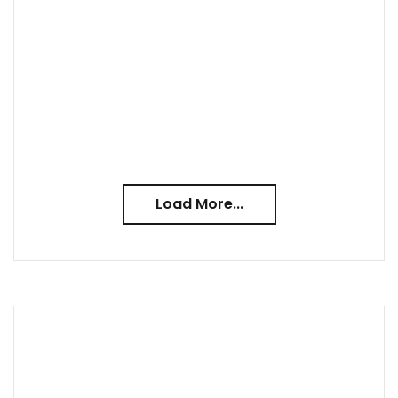
Load More...