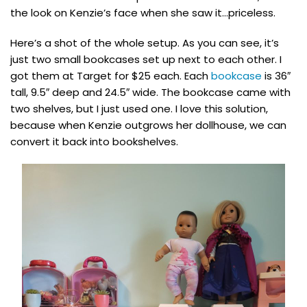
the look on Kenzie’s face when she saw it…priceless.
Here’s a shot of the whole setup. As you can see, it’s
just two small bookcases set up next to each other. I
got them at Target for $25 each. Each
bookcase
is 36″
tall, 9.5″ deep and 24.5″ wide. The bookcase came with
two shelves, but I just used one. I love this solution,
because when Kenzie outgrows her dollhouse, we can
convert it back into bookshelves.