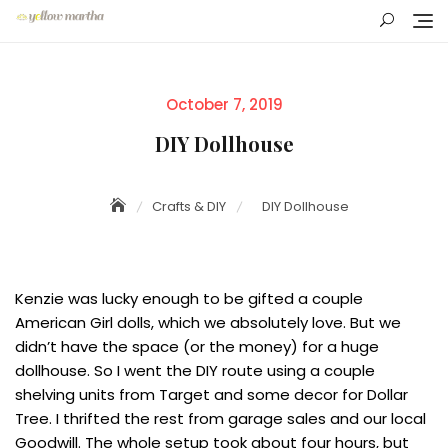
Skip
to
content
Posted
October 7, 2019
on
DIY Dollhouse
Crafts & DIY
DIY Dollhouse
Kenzie was lucky enough to be gifted a couple
American Girl dolls, which we absolutely love. But we
didn’t have the space (or the money) for a huge
dollhouse. So I went the DIY route using a couple
shelving units from Target and some decor for Dollar
Tree. I thrifted the rest from garage sales and our local
Goodwill. The whole setup took about four hours, but