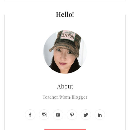
Hello!
About
Teacher/Mom/Blogger